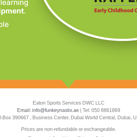
 learning
uipment
.
ble
Eaton Sports Services DWC LLC
Email: info@funkeynastix.ae
| Tel: 050 8861869
O.Box 390667 , Business Center, Dubai World Central, Dubai, 
Prices are non-refundable or exchangeable.