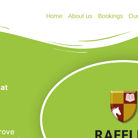
Home
About us
Bookings
Ou
 at
rove