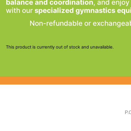
balance and coordination
, and enjoy
with our
specialized gymnastics eq
Non-refundable or exchangea
This product is currently out of stock and unavailable.
P.