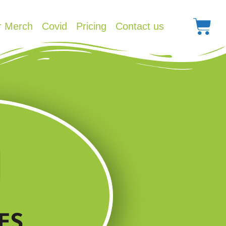
r Merch
Covid
Pricing
Contact us