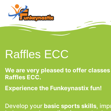
Raffles ECC
We are very pleased to offer classes
Raffles ECC.
Experience the Funkeynastix fun!
Develop your
basic sports skills
, imp