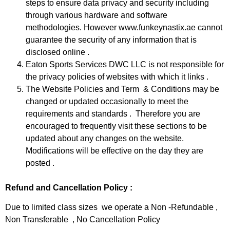
steps to ensure data privacy and security including
through various hardware and software
methodologies. However www.funkeynastix.ae cannot
guarantee the security of any information that is
disclosed online .
Eaton Sports Services DWC LLC is not responsible for
the privacy policies of websites with which it links .
The Website Policies and Term & Conditions may be
changed or updated occasionally to meet the
requirements and standards . Therefore you are
encouraged to frequently visit these sections to be
updated about any changes on the website.
Modifications will be effective on the day they are
posted .
Refund and Cancellation Policy :
Due to limited class sizes we operate a Non -Refundable ,
Non Transferable , No Cancellation Policy