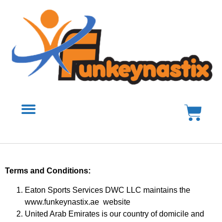
Terms and Conditions:
Eaton Sports Services DWC LLC maintains the
www.funkeynastix.ae website
United Arab Emirates is our country of domicile and