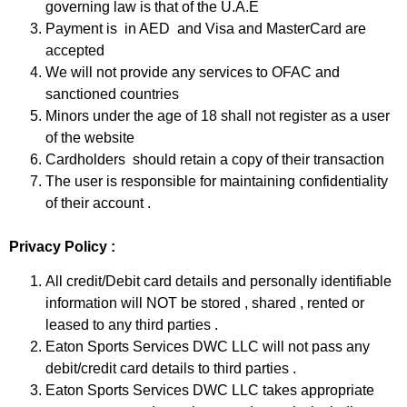
governing law is that of the U.A.E
Payment is in AED and Visa and MasterCard are
accepted
We will not provide any services to OFAC and
sanctioned countries
Minors under the age of 18 shall not register as a user
of the website
Cardholders should retain a copy of their transaction
The user is responsible for maintaining confidentiality
of their account .
Privacy Policy :
All credit/Debit card details and personally identifiable
information will NOT be stored , shared , rented or
leased to any third parties .
Eaton Sports Services DWC LLC will not pass any
debit/credit card details to third parties .
Eaton Sports Services DWC LLC takes appropriate