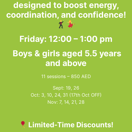
designed to boost energy,
coordination, and confidence!
Friday: 12:00 – 1:00 pm
Boys & girls aged 5.5 years
and above
11 sessions – 850 AED
Sept: 19, 26
Oct: 3, 10, 24, 31 (17th Oct OFF)
Nov: 7, 14, 21, 28
Limited-Time Discounts!