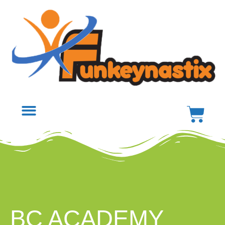
BC ACADEMY