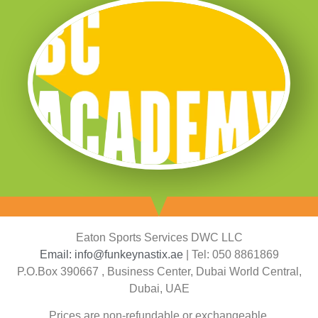
Eaton Sports Services DWC LLC
Email: info@funkeynastix.ae
| Tel: 050 8861869
P.O.Box 390667 , Business Center, Dubai World Central,
Dubai, UAE
Prices are non-refundable or exchangeable.