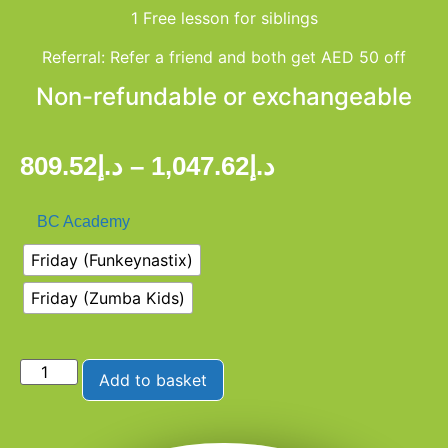
1 Free lesson for siblings
Referral: Refer a friend and both get AED 50 off
Non-refundable or exchangeable
809.52
د.إ
–
1,047.62
د.إ
BC Academy
Friday (Funkeynastix)
Friday (Zumba Kids)
Add to basket