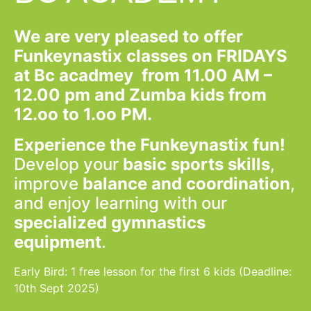
We are very pleased to offer
Funkeynastix
classes on FRIDAYS
at Bc acadmey from 11.00 AM –
12.00 pm and Zumba kids from
12.oo to 1.oo PM.
Experience the Funkeynastix fun!
Develop your
basic sports skills
,
improve
balance and coordination
,
and enjoy learning with our
specialized gymnastics
equipment
.
Early Bird: 1 free lesson for the first 6 kids (Deadline:
10th Sept 2025)