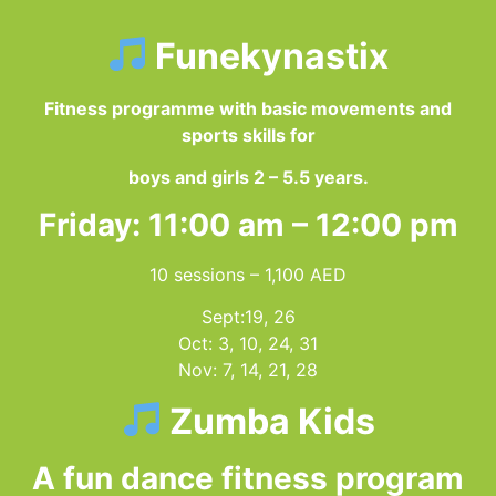
Funekynastix
Fitness programme with basic movements and
sports skills for
boys and girls 2 – 5.5 years.
Friday: 11:00 am – 12:00 pm
10 sessions – 1,100 AED
Sept:19, 26
Oct: 3, 10, 24, 31
Nov: 7, 14, 21, 28
Zumba Kids
A fun dance fitness program