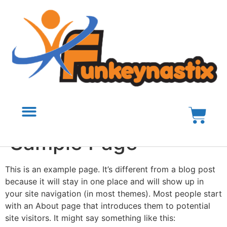
Sample Page
This is an example page. It’s different from a blog post
because it will stay in one place and will show up in
your site navigation (in most themes). Most people start
with an About page that introduces them to potential
site visitors. It might say something like this: