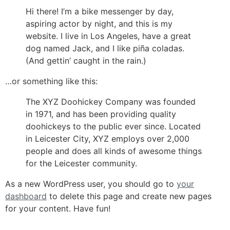
Hi there! I’m a bike messenger by day,
aspiring actor by night, and this is my
website. I live in Los Angeles, have a great
dog named Jack, and I like piña coladas.
(And gettin’ caught in the rain.)
…or something like this:
The XYZ Doohickey Company was founded
in 1971, and has been providing quality
doohickeys to the public ever since. Located
in Leicester City, XYZ employs over 2,000
people and does all kinds of awesome things
for the Leicester community.
As a new WordPress user, you should go to
your
dashboard
to delete this page and create new pages
for your content. Have fun!