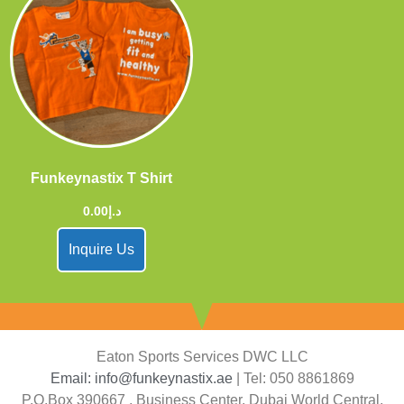
Funkeynastix T Shirt
0.00
د.إ
Inquire Us
Eaton Sports Services DWC LLC
Email: info@funkeynastix.ae
| Tel: 050 8861869
P.O.Box 390667 , Business Center, Dubai World Central,