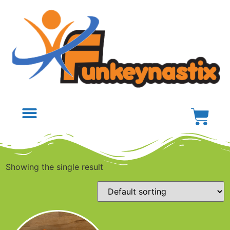
Showing the single result